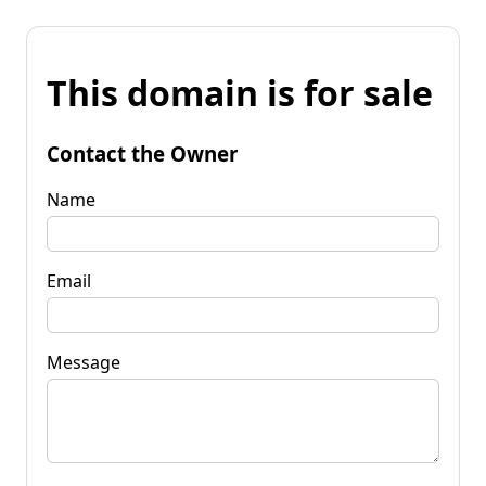
This domain is for sale
Contact the Owner
Name
Email
Message