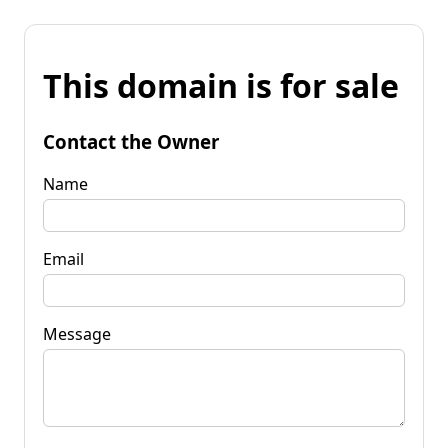
This domain is for sale
Contact the Owner
Name
Email
Message