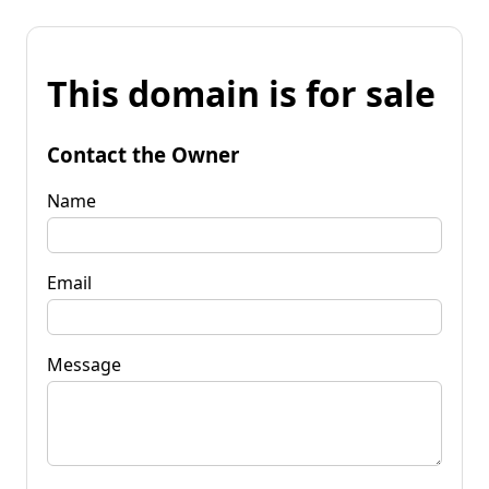
This domain is for sale
Contact the Owner
Name
Email
Message