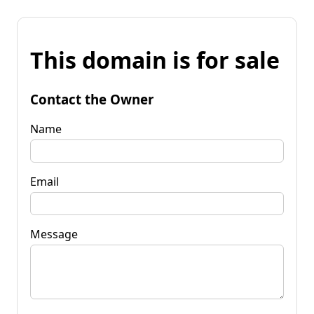
This domain is for sale
Contact the Owner
Name
Email
Message