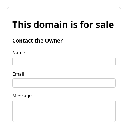
This domain is for sale
Contact the Owner
Name
Email
Message