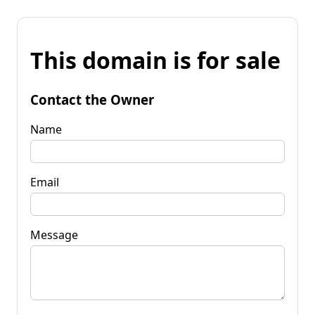
This domain is for sale
Contact the Owner
Name
Email
Message