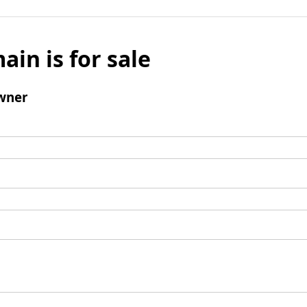
ain is for sale
wner