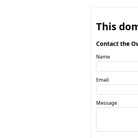
This dom
Contact the O
Name
Email
Message