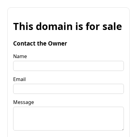
This domain is for sale
Contact the Owner
Name
Email
Message