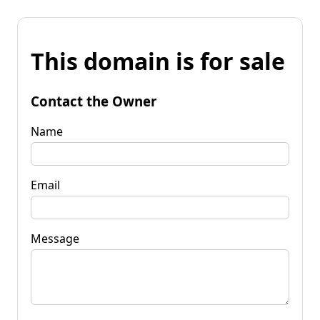
This domain is for sale
Contact the Owner
Name
Email
Message