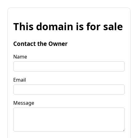
This domain is for sale
Contact the Owner
Name
Email
Message