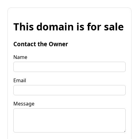
This domain is for sale
Contact the Owner
Name
Email
Message