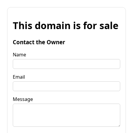
This domain is for sale
Contact the Owner
Name
Email
Message