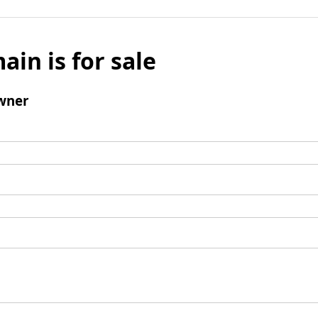
ain is for sale
wner