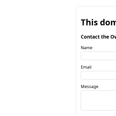
This dom
Contact the O
Name
Email
Message