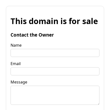
This domain is for sale
Contact the Owner
Name
Email
Message