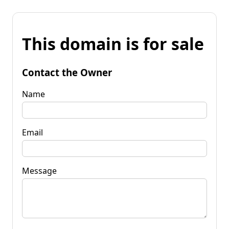
This domain is for sale
Contact the Owner
Name
Email
Message