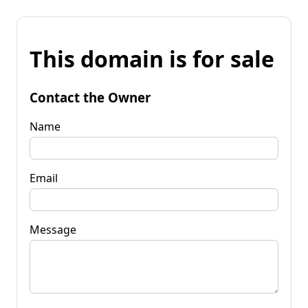
This domain is for sale
Contact the Owner
Name
Email
Message