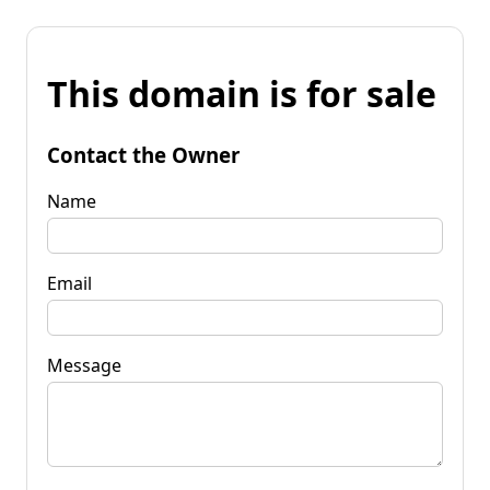
This domain is for sale
Contact the Owner
Name
Email
Message