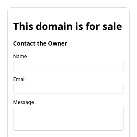
This domain is for sale
Contact the Owner
Name
Email
Message