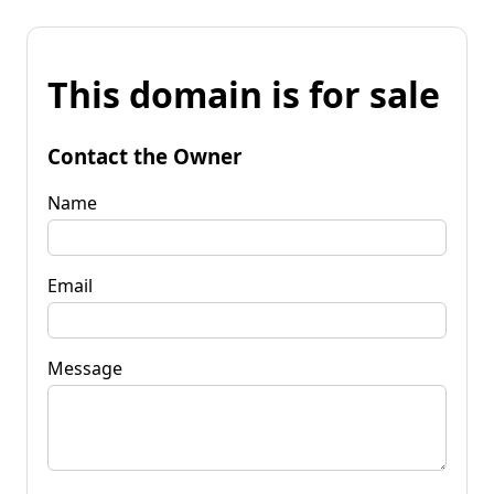
This domain is for sale
Contact the Owner
Name
Email
Message