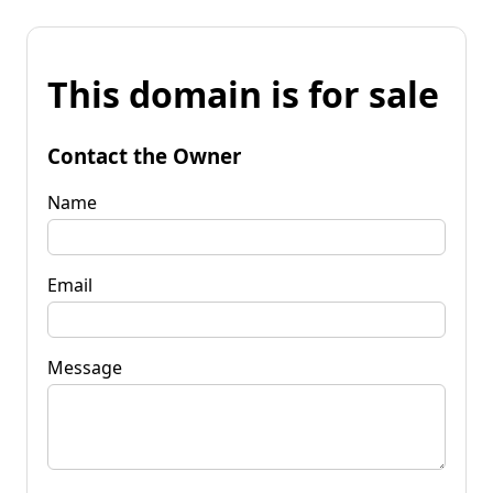
This domain is for sale
Contact the Owner
Name
Email
Message