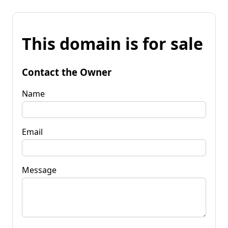
This domain is for sale
Contact the Owner
Name
Email
Message