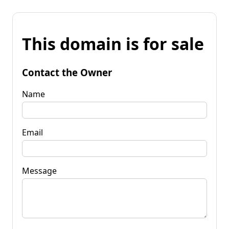
This domain is for sale
Contact the Owner
Name
Email
Message