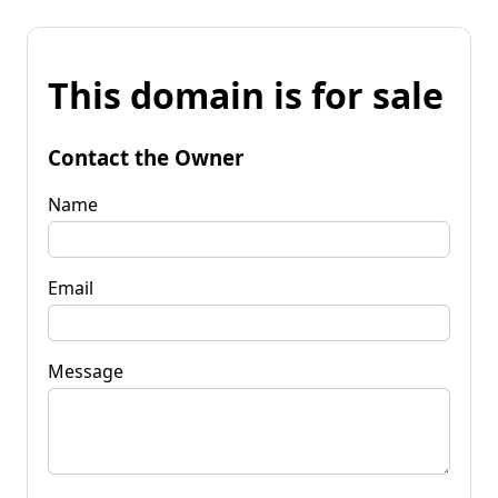
This domain is for sale
Contact the Owner
Name
Email
Message