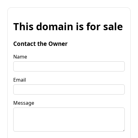
This domain is for sale
Contact the Owner
Name
Email
Message