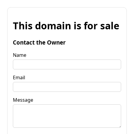
This domain is for sale
Contact the Owner
Name
Email
Message