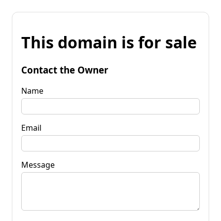
This domain is for sale
Contact the Owner
Name
Email
Message