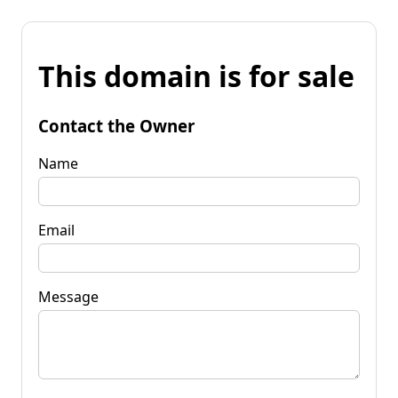
This domain is for sale
Contact the Owner
Name
Email
Message