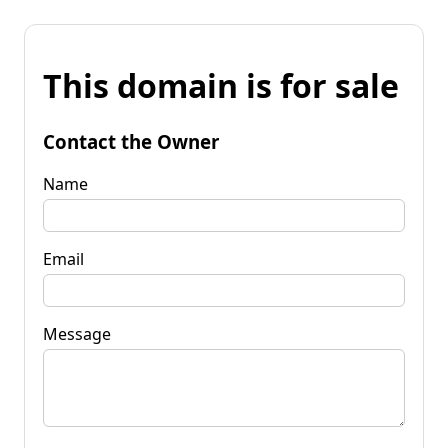
This domain is for sale
Contact the Owner
Name
Email
Message