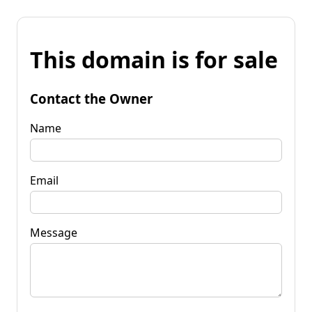
This domain is for sale
Contact the Owner
Name
Email
Message